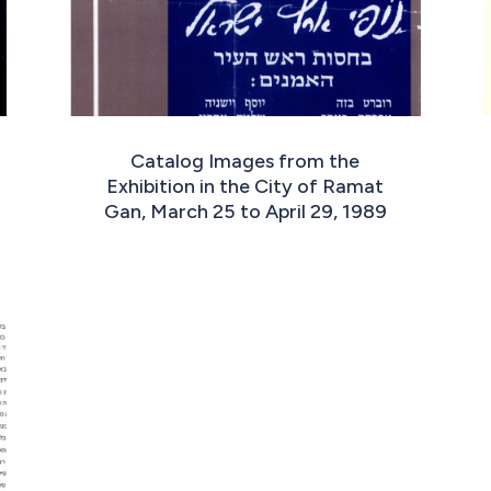
Catalog Images from the
Exhibition in the City of Ramat
Gan, March 25 to April 29, 1989