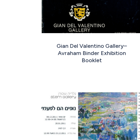
Gian Del Valentino Gallery–
Avraham Binder Exhibition
Booklet