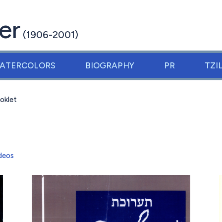
er
(1906-2001)
ATERCOLORS
BIOGRAPHY
PR
TZI
oklet
deos