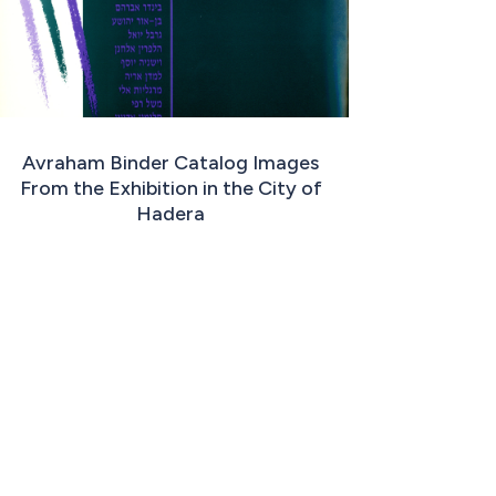
Avraham Binder Catalog Images
From the Exhibition in the City of
Hadera