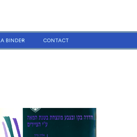
LA BINDER
CONTACT