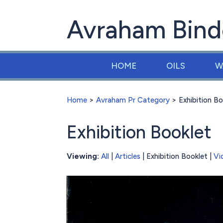
Avraham Bind
HOME
OILS
W
Home
>
Avraham Pr Category
> Exhibition Bo
Exhibition Booklet
Viewing:
All
|
Articles
| Exhibition Booklet |
Vi