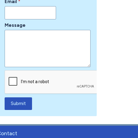
Email
*
Message
Submit
Contact