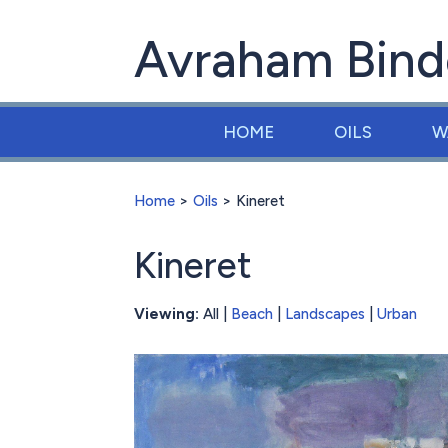
Avraham Bind
HOME
OILS
W
Home
>
Oils
> Kineret
Kineret
Viewing:
All |
Beach
|
Landscapes
|
Urban