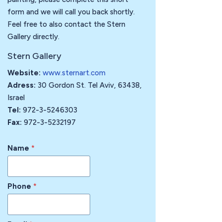
form and we will call you back shortly.
Feel free to also contact the Stern
Gallery directly.
Stern Gallery
Website:
www.sternart.com
Adress:
30 Gordon St. Tel Aviv, 63438,
Israel
Tel:
972-3-5246303
Fax:
972-3-5232197
Name
*
Phone
*