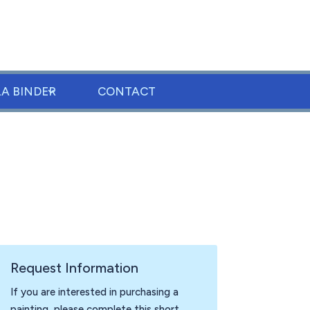
LA BINDER
CONTACT
Request Information
If you are interested in purchasing a
painting, please complete this short