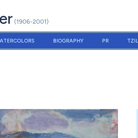
er
(1906-2001)
ATERCOLORS
BIOGRAPHY
PR
TZI