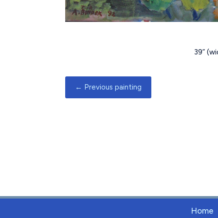
39
” (w
←
Previous painting
Home