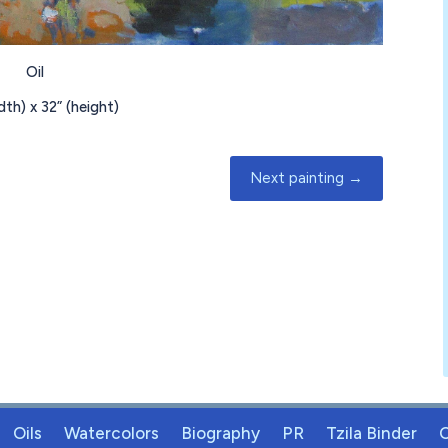
Oil
idth) x
32
” (height)
Next painting
→
Oils
Watercolors
Biography
PR
Tzila Binder