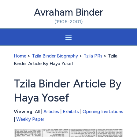
Avraham Binder
(1906-2001)
Home
>
Tzila Binder Biography
>
Tzila PRs
> Tzila
Binder Article By Haya Yosef
Tzila Binder Article By
Haya Yosef
Viewing:
All |
Articles
|
Exhibits
|
Opening Invitations
|
Weekly Paper