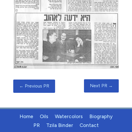
Next PR
→
←
Previous PR
Home
Oils
Watercolors
Biography
PR
Tzila Binder
Contact